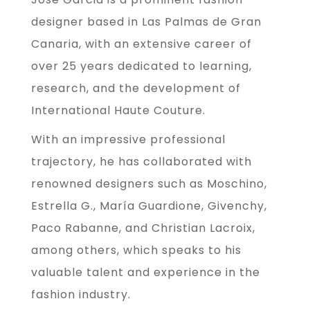
designer based in Las Palmas de Gran
Canaria, with an extensive career of
over 25 years dedicated to learning,
research, and the development of
International Haute Couture.
With an impressive professional
trajectory, he has collaborated with
renowned designers such as Moschino,
Estrella G., María Guardione, Givenchy,
Paco Rabanne, and Christian Lacroix,
among others, which speaks to his
valuable talent and experience in the
fashion industry.