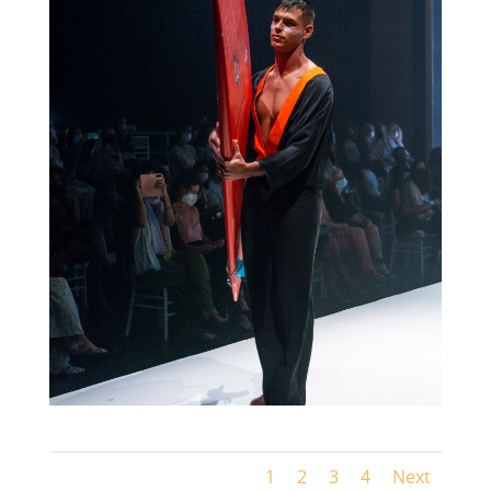
1
2
3
4
Next