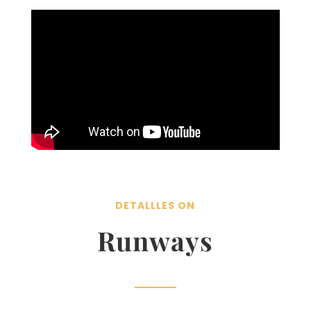
DETALLLES ON
Runways