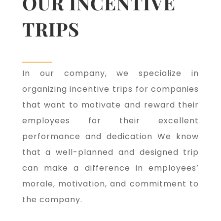
OUR INCENTIVE
TRIPS
In our company, we specialize in
organizing incentive trips for companies
that want to motivate and reward their
employees for their excellent
performance and dedication We know
that a well-planned and designed trip
can make a difference in employees’
morale, motivation, and commitment to
the company.