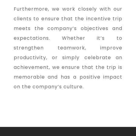
Furthermore, we work closely with our
clients to ensure that the incentive trip
meets the company’s objectives and
expectations. Whether it’s to
strengthen teamwork, improve
productivity, or simply celebrate an
achievement, we ensure that the trip is
memorable and has a positive impact
on the company’s culture.