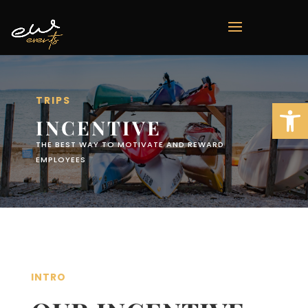
TRIPS
Open 
INCENTIVE
THE BEST WAY TO MOTIVATE AND REWARD
EMPLOYEES
INTRO