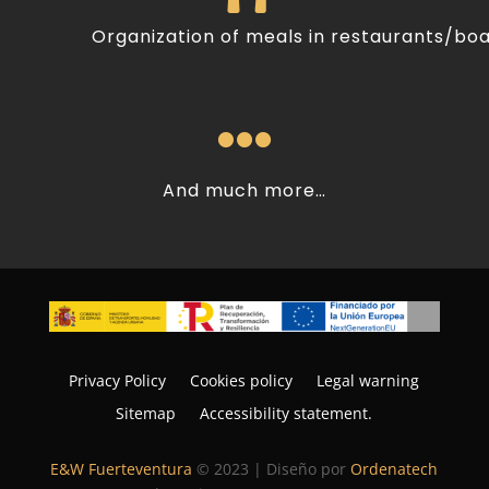
Organization of meals in restaurants/bo

And much more…
Privacy Policy
Cookies policy
Legal warning
Sitemap
Accessibility statement.
E&W Fuerteventura
© 2023 | Diseño por
Ordenatech