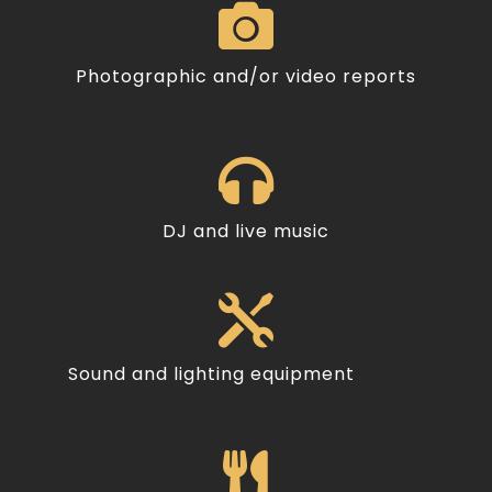

Photographic and/or video reports

DJ and live music

Sound and lighting equipment
