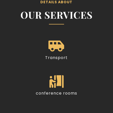
DETAILS ABOUT
OUR SERVICES

Transport

conference rooms