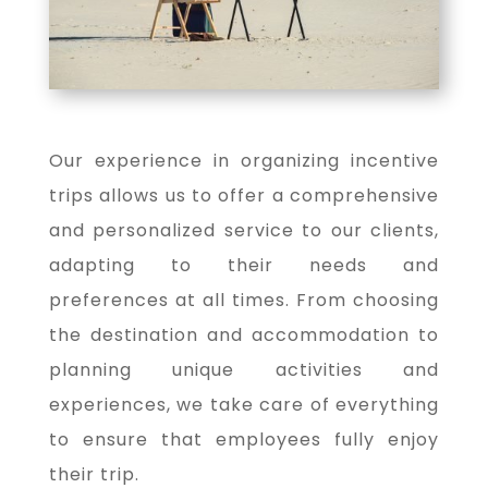
Our experience in organizing incentive
trips allows us to offer a comprehensive
and personalized service to our clients,
adapting to their needs and
preferences at all times. From choosing
the destination and accommodation to
planning unique activities and
experiences, we take care of everything
to ensure that employees fully enjoy
their trip.