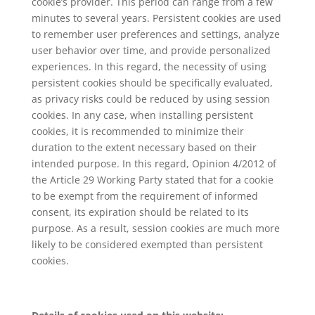
cookie’s provider. This period can range from a few
minutes to several years. Persistent cookies are used
to remember user preferences and settings, analyze
user behavior over time, and provide personalized
experiences. In this regard, the necessity of using
persistent cookies should be specifically evaluated,
as privacy risks could be reduced by using session
cookies. In any case, when installing persistent
cookies, it is recommended to minimize their
duration to the extent necessary based on their
intended purpose. In this regard, Opinion 4/2012 of
the Article 29 Working Party stated that for a cookie
to be exempt from the requirement of informed
consent, its expiration should be related to its
purpose. As a result, session cookies are much more
likely to be considered exempted than persistent
cookies.