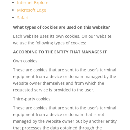
Internet Explorer
Microsoft Edge
Safari
What types of cookies are used on this website?
Each website uses its own cookies. On our website,
we use the following types of cookies:
ACCORDING TO THE ENTITY THAT MANAGES IT
Own cookies:
These are cookies that are sent to the user’s terminal
equipment from a device or domain managed by the
website owner themselves and from which the
requested service is provided to the user.
Third-party cookies:
These are cookies that are sent to the user’s terminal
equipment from a device or domain that is not
managed by the website owner but by another entity
that processes the data obtained through the