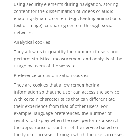
using security elements during navigation, storing
content for the dissemination of videos or audio,
enabling dynamic content (e.g., loading animation of
text or image), or sharing content through social
networks.
Analytical cookies:
They allow us to quantify the number of users and
perform statistical measurement and analysis of the
usage by users of the website.
Preference or customization cookies:
They are cookies that allow remembering
information so that the user can access the service
with certain characteristics that can differentiate
their experience from that of other users. For
example, language preferences, the number of
results to display when the user performs a search,
the appearance or content of the service based on
the type of browser through which the user accesses