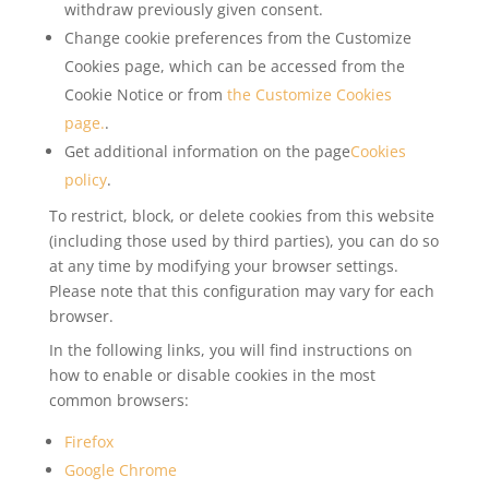
withdraw previously given consent.
Change cookie preferences from the Customize
Cookies page, which can be accessed from the
Cookie Notice or from
the Customize Cookies
page.
.
Get additional information on the page
Cookies
policy
.
To restrict, block, or delete cookies from this website
(including those used by third parties), you can do so
at any time by modifying your browser settings.
Please note that this configuration may vary for each
browser.
In the following links, you will find instructions on
how to enable or disable cookies in the most
common browsers:
Firefox
Google Chrome