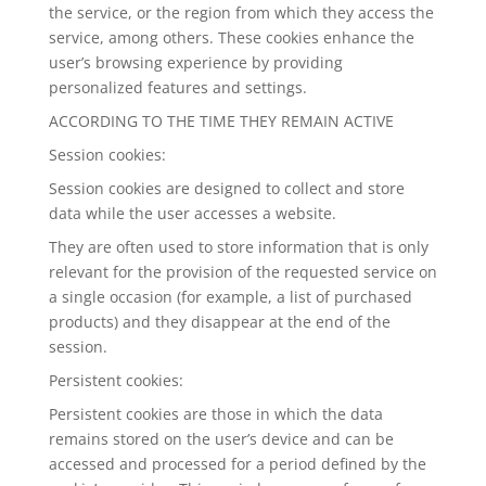
the service, or the region from which they access the
service, among others. These cookies enhance the
user’s browsing experience by providing
personalized features and settings.
ACCORDING TO THE TIME THEY REMAIN ACTIVE
Session cookies:
Session cookies are designed to collect and store
data while the user accesses a website.
They are often used to store information that is only
relevant for the provision of the requested service on
a single occasion (for example, a list of purchased
products) and they disappear at the end of the
session.
Persistent cookies:
Persistent cookies are those in which the data
remains stored on the user’s device and can be
accessed and processed for a period defined by the