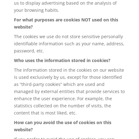
us to display advertising based on the analysis of
your browsing habits.
For what purposes are cookies NOT used on this
website?
The cookies we use do not store sensitive personally
identifiable information such as your name, address,
password, etc.
Who uses the information stored in cookies?
The information stored in the cookies on our website
is used exclusively by us, except for those identified
as “third-party cookies” which are used and
managed by external entities that provide services to
enhance the user experience. For example, the
statistics collected on the number of visits, the
content that is most liked, etc.
How can you avoid the use of cookies on this
website?