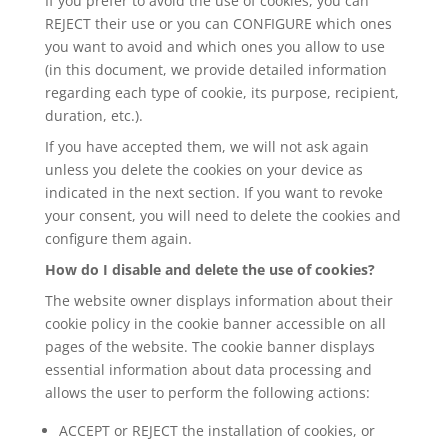
If you prefer to avoid the use of cookies, you can
REJECT their use or you can CONFIGURE which ones
you want to avoid and which ones you allow to use
(in this document, we provide detailed information
regarding each type of cookie, its purpose, recipient,
duration, etc.).
If you have accepted them, we will not ask again
unless you delete the cookies on your device as
indicated in the next section. If you want to revoke
your consent, you will need to delete the cookies and
configure them again.
How do I disable and delete the use of cookies?
The website owner displays information about their
cookie policy in the cookie banner accessible on all
pages of the website. The cookie banner displays
essential information about data processing and
allows the user to perform the following actions:
ACCEPT or REJECT the installation of cookies, or