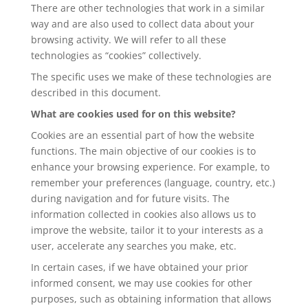
There are other technologies that work in a similar
way and are also used to collect data about your
browsing activity. We will refer to all these
technologies as “cookies” collectively.
The specific uses we make of these technologies are
described in this document.
What are cookies used for on this website?
Cookies are an essential part of how the website
functions. The main objective of our cookies is to
enhance your browsing experience. For example, to
remember your preferences (language, country, etc.)
during navigation and for future visits. The
information collected in cookies also allows us to
improve the website, tailor it to your interests as a
user, accelerate any searches you make, etc.
In certain cases, if we have obtained your prior
informed consent, we may use cookies for other
purposes, such as obtaining information that allows