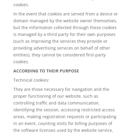
cookies.
In the event that cookies are served from a device or
domain managed by the website owner themselves,
but the information collected through these cookies
is managed by a third party for their own purposes
(such as improving the services they provide or
providing advertising services on behalf of other
entities), they cannot be considered first-party
cookies.
ACCORDING TO THEIR PURPOSE
Technical cookies:
They are those necessary for navigation and the
proper functioning of our website, such as
controlling traffic and data communication,
identifying the session, accessing restricted access
areas, making registration requests or participating
in an event, counting visits for billing purposes of
the software licenses used by the website service,