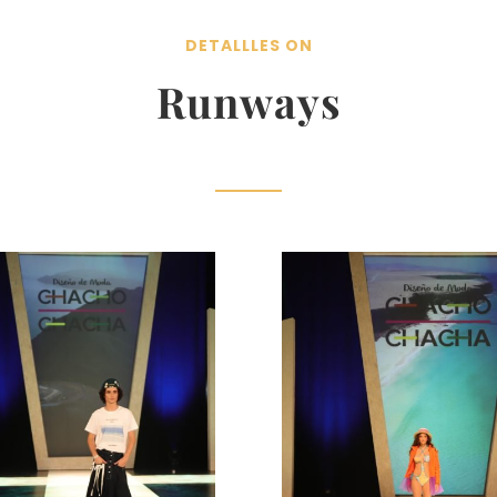
DETALLLES ON
Runways