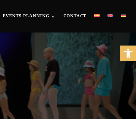
EVENTS PLANNING
CONTACT
Open 