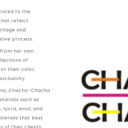
ated to the
that reflect
ritage and
ative process.
 from her own
lections of
r their color,
exclusivity
signs, Chacho-Chacha
aterials such as
e, lycra, wool, and
aterials that best
 of their clients