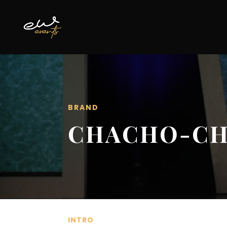
BRAND
CHACHO-C
INTRO