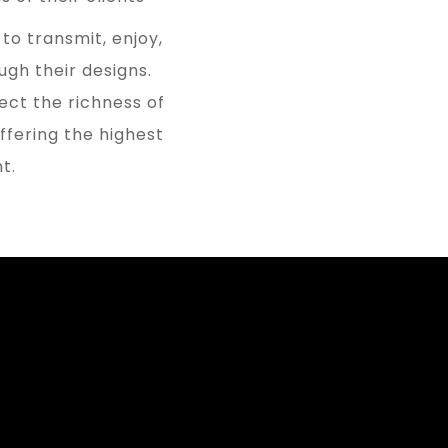
to transmit, enjoy,
gh their designs.
ect the richness of
offering the highest
t.