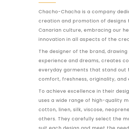
Chacho-Chacha is a company dedic
creation and promotion of designs 
Canarian culture, embracing our he
innovation in all aspects of the cre
The designer of the brand, drawing
experience and dreams, creates col
everyday garments that stand out fo
comfort, freshness, originality, and 
To achieve excellence in their de
uses a wide range of high-quality m
cotton, linen, silk, viscose, neopren
others. They carefully select the m
suit each design and meet the needs