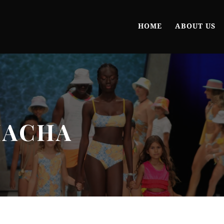
HOME
ABOUT US
HACHA