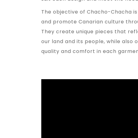
The objective of Chacho-Chacha is 
and promote Canarian culture throu
They create unique pieces that refl
our land and its people, while also 
quality and comfort in each garmen